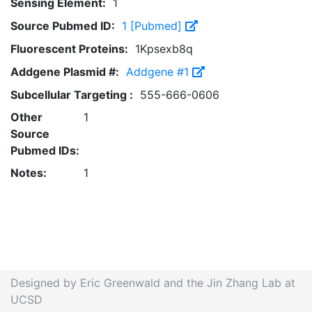
Sensing Element:
1
Source Pubmed ID:
1 [Pubmed]
Fluorescent Proteins:
1Kpsexb8q
Addgene Plasmid #:
Addgene #1
Subcellular Targeting :
555-666-0606
Other
1
Source
Pubmed IDs:
Notes:
1
Designed by Eric Greenwald and the Jin Zhang Lab at
UCSD