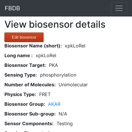
FBDB
View biosensor details
Edit biosensor
Biosensor Name (short):
xpkLoRel
Long name :
xpkLoRel
Biosensor Target:
PKA
Sensing Type:
phosphorylation
Number of Molecules:
Unimolecular
Physics Type:
FRET
Biosensor Group:
AKAR
Biosensor Sub-group:
N/A
Sensor Components:
Testing