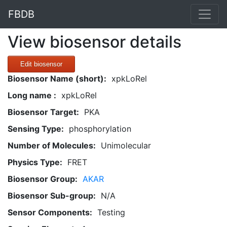
FBDB
View biosensor details
Edit biosensor
Biosensor Name (short):
xpkLoRel
Long name :
xpkLoRel
Biosensor Target:
PKA
Sensing Type:
phosphorylation
Number of Molecules:
Unimolecular
Physics Type:
FRET
Biosensor Group:
AKAR
Biosensor Sub-group:
N/A
Sensor Components:
Testing