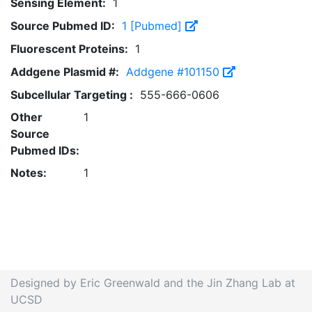
Sensing Element:
1
Source Pubmed ID:
1 [Pubmed]
Fluorescent Proteins:
1
Addgene Plasmid #:
Addgene #101150
Subcellular Targeting :
555-666-0606
Other
1
Source
Pubmed IDs:
Notes:
1
Designed by Eric Greenwald and the Jin Zhang Lab at
UCSD