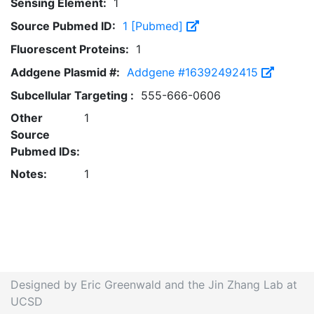
Sensing Element:
1
Source Pubmed ID:
1 [Pubmed]
Fluorescent Proteins:
1
Addgene Plasmid #:
Addgene #16392492415
Subcellular Targeting :
555-666-0606
Other
1
Source
Pubmed IDs:
Notes:
1
Designed by Eric Greenwald and the Jin Zhang Lab at
UCSD