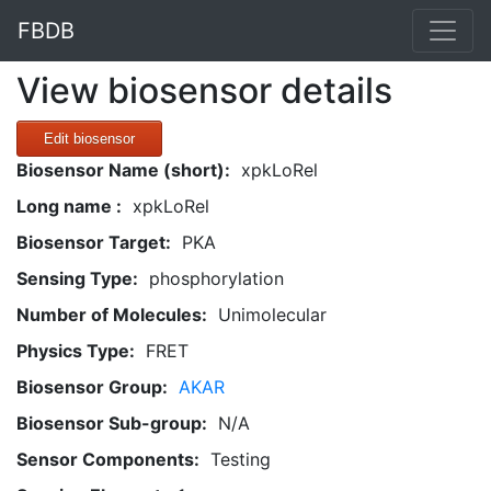
FBDB
View biosensor details
Edit biosensor
Biosensor Name (short):
xpkLoRel
Long name :
xpkLoRel
Biosensor Target:
PKA
Sensing Type:
phosphorylation
Number of Molecules:
Unimolecular
Physics Type:
FRET
Biosensor Group:
AKAR
Biosensor Sub-group:
N/A
Sensor Components:
Testing