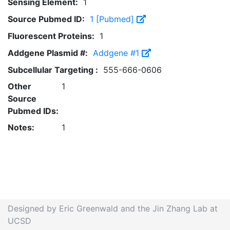
Sensing Element:
1
Source Pubmed ID:
1 [Pubmed]
Fluorescent Proteins:
1
Addgene Plasmid #:
Addgene #1
Subcellular Targeting :
555-666-0606
Other
1
Source
Pubmed IDs:
Notes:
1
Designed by Eric Greenwald and the Jin Zhang Lab at
UCSD