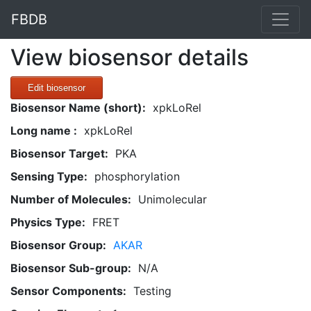
FBDB
View biosensor details
Edit biosensor
Biosensor Name (short):
xpkLoRel
Long name :
xpkLoRel
Biosensor Target:
PKA
Sensing Type:
phosphorylation
Number of Molecules:
Unimolecular
Physics Type:
FRET
Biosensor Group:
AKAR
Biosensor Sub-group:
N/A
Sensor Components:
Testing