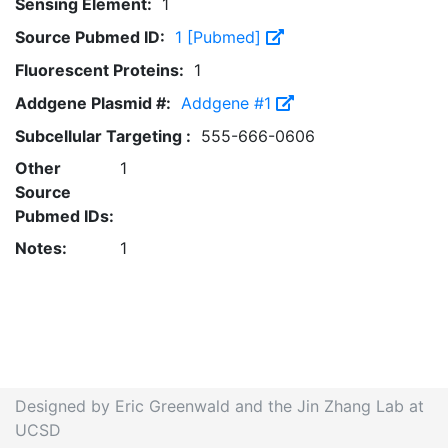
Sensing Element:
1
Source Pubmed ID:
1 [Pubmed]
Fluorescent Proteins:
1
Addgene Plasmid #:
Addgene #1
Subcellular Targeting :
555-666-0606
Other
1
Source
Pubmed IDs:
Notes:
1
Designed by Eric Greenwald and the Jin Zhang Lab at
UCSD