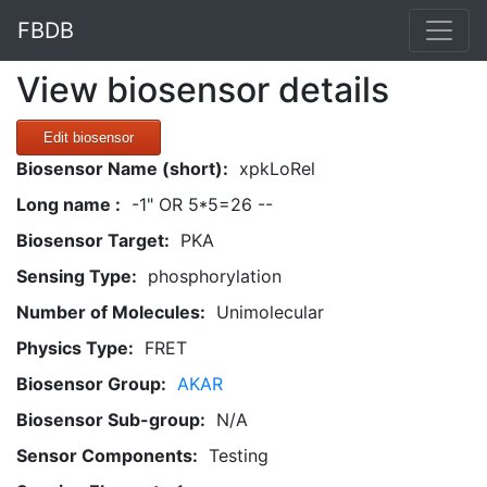
FBDB
View biosensor details
Edit biosensor
Biosensor Name (short):
xpkLoRel
Long name :
-1" OR 5*5=26 --
Biosensor Target:
PKA
Sensing Type:
phosphorylation
Number of Molecules:
Unimolecular
Physics Type:
FRET
Biosensor Group:
AKAR
Biosensor Sub-group:
N/A
Sensor Components:
Testing