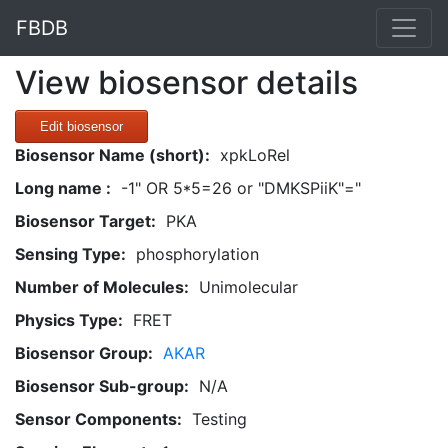
FBDB
View biosensor details
Edit biosensor
Biosensor Name (short):
xpkLoRel
Long name :
-1" OR 5*5=26 or "DMKSPiiK"="
Biosensor Target:
PKA
Sensing Type:
phosphorylation
Number of Molecules:
Unimolecular
Physics Type:
FRET
Biosensor Group:
AKAR
Biosensor Sub-group:
N/A
Sensor Components:
Testing