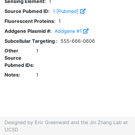
Sensing Element:
1
Source Pubmed ID:
1 [Pubmed]
Fluorescent Proteins:
1
Addgene Plasmid #:
Addgene #1
Subcellular Targeting :
555-666-0606
Other
1
Source
Pubmed IDs:
Notes:
1
Designed by Eric Greenwald and the Jin Zhang Lab at
UCSD