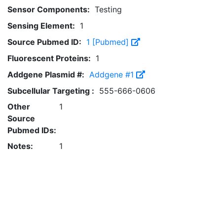
Sensor Components:
Testing
Sensing Element:
1
Source Pubmed ID:
1 [Pubmed]
Fluorescent Proteins:
1
Addgene Plasmid #:
Addgene #1
Subcellular Targeting :
555-666-0606
Other
1
Source
Pubmed IDs:
Notes:
1