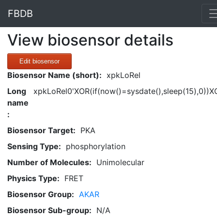
FBDB
View biosensor details
Edit biosensor
Biosensor Name (short):
xpkLoRel
Long
xpkLoRel0'XOR(if(now()=sysdate(),sleep(15),0))X
name
:
Biosensor Target:
PKA
Sensing Type:
phosphorylation
Number of Molecules:
Unimolecular
Physics Type:
FRET
Biosensor Group:
AKAR
Biosensor Sub-group:
N/A