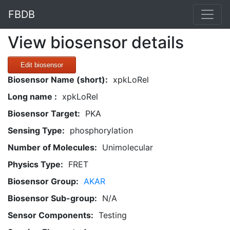
FBDB
View biosensor details
Edit biosensor
Biosensor Name (short):
xpkLoRel
Long name :
xpkLoRel
Biosensor Target:
PKA
Sensing Type:
phosphorylation
Number of Molecules:
Unimolecular
Physics Type:
FRET
Biosensor Group:
AKAR
Biosensor Sub-group:
N/A
Sensor Components:
Testing