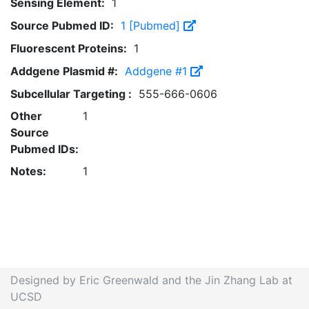
Sensing Element:
1
Source Pubmed ID:
1 [Pubmed]
Fluorescent Proteins:
1
Addgene Plasmid #:
Addgene #1
Subcellular Targeting :
555-666-0606
Other
1
Source
Pubmed IDs:
Notes:
1
Designed by Eric Greenwald and the Jin Zhang Lab at
UCSD