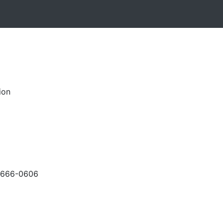
ion
-666-0606