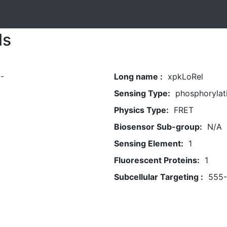
ls
-
Long name :
xpkLoRel
Sensing Type:
phosphorylat
Physics Type:
FRET
Biosensor Sub-group:
N/A
Sensing Element:
1
Fluorescent Proteins:
1
Subcellular Targeting :
555