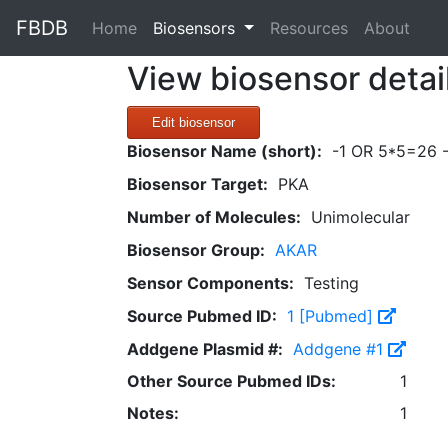
FBDB
(current)
Home
Biosensors
Resources
About
View biosensor detai
Edit biosensor
Biosensor Name (short):
-1 OR 5*5=26 -
Biosensor Target:
PKA
Number of Molecules:
Unimolecular
Biosensor Group:
AKAR
Sensor Components:
Testing
Source Pubmed ID:
1 [Pubmed]
Addgene Plasmid #:
Addgene #1
Other Source Pubmed IDs:
1
Notes:
1