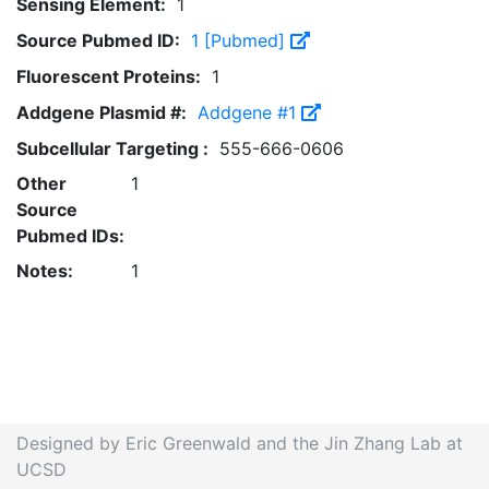
Sensing Element:
1
Source Pubmed ID:
1 [Pubmed]
Fluorescent Proteins:
1
Addgene Plasmid #:
Addgene #1
Subcellular Targeting :
555-666-0606
Other
1
Source
Pubmed IDs:
Notes:
1
Designed by Eric Greenwald and the Jin Zhang Lab at
UCSD