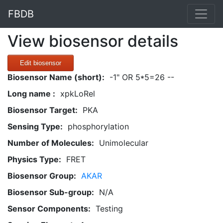
FBDB
View biosensor details
Edit biosensor
Biosensor Name (short):
-1" OR 5*5=26 --
Long name :
xpkLoRel
Biosensor Target:
PKA
Sensing Type:
phosphorylation
Number of Molecules:
Unimolecular
Physics Type:
FRET
Biosensor Group:
AKAR
Biosensor Sub-group:
N/A
Sensor Components:
Testing