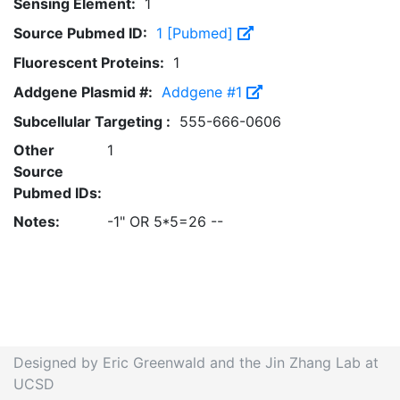
Sensing Element:
1
Source Pubmed ID:
1 [Pubmed]
Fluorescent Proteins:
1
Addgene Plasmid #:
Addgene #1
Subcellular Targeting :
555-666-0606
Other
1
Source
Pubmed IDs:
Notes:
-1" OR 5*5=26 --
Designed by Eric Greenwald and the Jin Zhang Lab at
UCSD