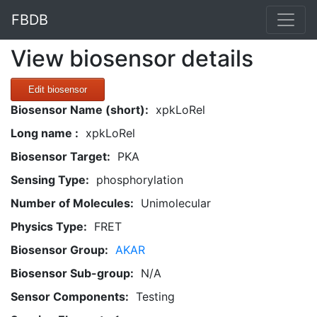
FBDB
View biosensor details
Edit biosensor
Biosensor Name (short):
xpkLoRel
Long name :
xpkLoRel
Biosensor Target:
PKA
Sensing Type:
phosphorylation
Number of Molecules:
Unimolecular
Physics Type:
FRET
Biosensor Group:
AKAR
Biosensor Sub-group:
N/A
Sensor Components:
Testing