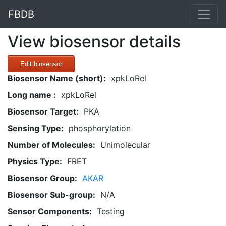
FBDB
View biosensor details
Edit biosensor
Biosensor Name (short):
xpkLoRel
Long name :
xpkLoRel
Biosensor Target:
PKA
Sensing Type:
phosphorylation
Number of Molecules:
Unimolecular
Physics Type:
FRET
Biosensor Group:
AKAR
Biosensor Sub-group:
N/A
Sensor Components:
Testing