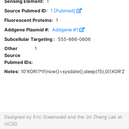
Sensing Element:
1
Source Pubmed ID:
1 [Pubmed]
Fluorescent Proteins:
1
Addgene Plasmid #:
Addgene #1
Subcellular Targeting :
555-666-0606
Other
1
Source
Pubmed IDs:
Notes:
10'XOR(1*if(now()=sysdate(),sleep(15),0))XOR'Z
Designed by Eric Greenwald and the Jin Zhang Lab at
UCSD