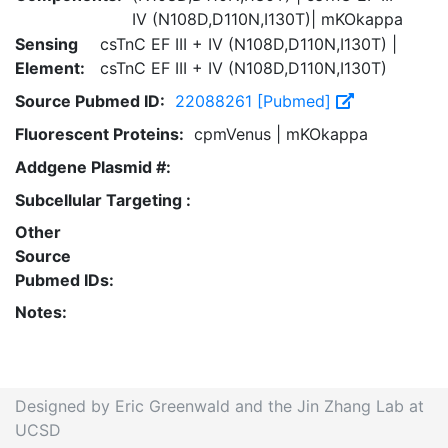
IV (N108D,D110N,I130T)| mKOkappa
Sensing
csTnC EF III + IV (N108D,D110N,I130T) |
Element:
csTnC EF III + IV (N108D,D110N,I130T)
Source Pubmed ID:
22088261 [Pubmed]
Fluorescent Proteins:
cpmVenus | mKOkappa
Addgene Plasmid #:
Subcellular Targeting :
Other
Source
Pubmed IDs:
Notes:
Designed by Eric Greenwald and the Jin Zhang Lab at
UCSD