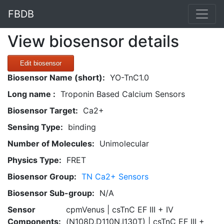
FBDB
View biosensor details
Edit biosensor
Biosensor Name (short):
YO-TnC1.0
Long name :
Troponin Based Calcium Sensors
Biosensor Target:
Ca2+
Sensing Type:
binding
Number of Molecules:
Unimolecular
Physics Type:
FRET
Biosensor Group:
TN Ca2+ Sensors
Biosensor Sub-group:
N/A
Sensor
cpmVenus | csTnC EF III + IV
Components:
(N108D,D110N,I130T) | csTnC EF III +