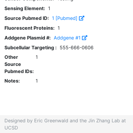
Sensing Element:
1
Source Pubmed ID:
1 [Pubmed]
Fluorescent Proteins:
1
Addgene Plasmid #:
Addgene #1
Subcellular Targeting :
555-666-0606
Other
1
Source
Pubmed IDs:
Notes:
1
Designed by Eric Greenwald and the Jin Zhang Lab at
UCSD