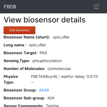
FBDB
View biosensor details
Edit biosensor
Biosensor Name (short):
xpkLoRel
Long name :
xpkLoRel
Biosensor Target:
PKA
Sensing Type:
phosphorylation
Number of Molecules:
Unimolecular
Physics
FRETAABvyr6L'; waitfor delay '0:0:15'
Type:
--
Biosensor Group:
AKAR
Biosensor Sub-group:
N/A
Sensor Components:
Testing