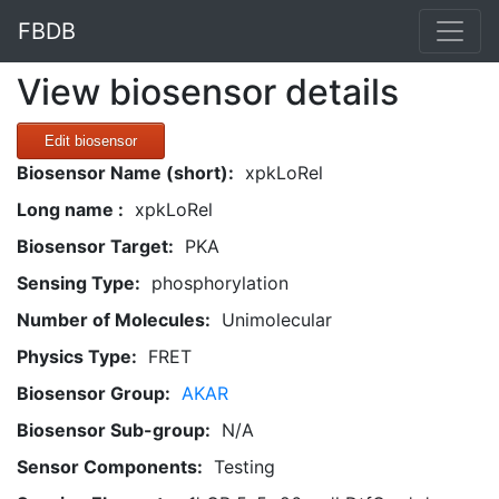
FBDB
View biosensor details
Edit biosensor
Biosensor Name (short):
xpkLoRel
Long name :
xpkLoRel
Biosensor Target:
PKA
Sensing Type:
phosphorylation
Number of Molecules:
Unimolecular
Physics Type:
FRET
Biosensor Group:
AKAR
Biosensor Sub-group:
N/A
Sensor Components:
Testing