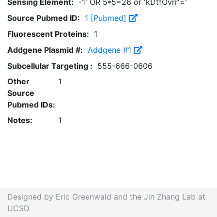
Sensing Element:
-1' OR 5*5=26 or 'kDtfOvrr'='
Source Pubmed ID:
1 [Pubmed]
Fluorescent Proteins:
1
Addgene Plasmid #:
Addgene #1
Subcellular Targeting :
555-666-0606
Other
1
Source
Pubmed IDs:
Notes:
1
Designed by Eric Greenwald and the Jin Zhang Lab at
UCSD