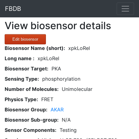
FBDB
View biosensor details
Edit biosensor
Biosensor Name (short):
xpkLoRel
Long name :
xpkLoRel
Biosensor Target:
PKA
Sensing Type:
phosphorylation
Number of Molecules:
Unimolecular
Physics Type:
FRET
Biosensor Group:
AKAR
Biosensor Sub-group:
N/A
Sensor Components:
Testing