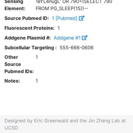
Sensing
1eYL4nugL' OR 790=(SELECT 790
Element:
FROM PG_SLEEP(15))--
Source Pubmed ID:
1 [Pubmed]
Fluorescent Proteins:
1
Addgene Plasmid #:
Addgene #1
Subcellular Targeting :
555-666-0606
Other
1
Source
Pubmed IDs:
Notes:
1
Designed by Eric Greenwald and the Jin Zhang Lab at
UCSD