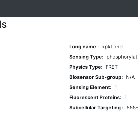
ls
Long name :
xpkLoRel
Sensing Type:
phosphorylat
Physics Type:
FRET
Biosensor Sub-group:
N/A
Sensing Element:
1
Fluorescent Proteins:
1
Subcellular Targeting :
555