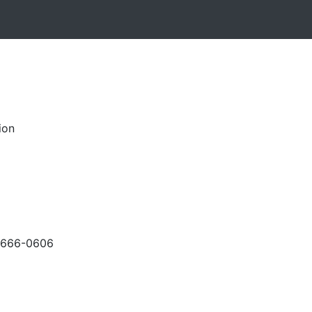
ion
-666-0606