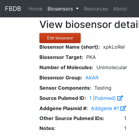
FBDB
(current)
Home
Biosensors
Resources
About
View biosensor detai
Edit biosensor
Biosensor Name (short):
xpkLoRel
Biosensor Target:
PKA
Number of Molecules:
Unimolecular
Biosensor Group:
AKAR
Sensor Components:
Testing
Source Pubmed ID:
1 [Pubmed]
Addgene Plasmid #:
Addgene #1
Other Source Pubmed IDs:
1
Notes:
1