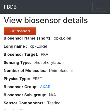
FBDB
View biosensor details
Edit biosensor
Biosensor Name (short):
xpkLoRel
Long name :
xpkLoRel
Biosensor Target:
PKA
Sensing Type:
phosphorylation
Number of Molecules:
Unimolecular
Physics Type:
FRET
Biosensor Group:
AKAR
Biosensor Sub-group:
N/A
Sensor Components:
Testing