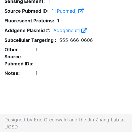
Sensing Element:
1
Source Pubmed ID:
1 [Pubmed]
Fluorescent Proteins:
1
Addgene Plasmid #:
Addgene #1
Subcellular Targeting :
555-666-0606
Other
1
Source
Pubmed IDs:
Notes:
1
Designed by Eric Greenwald and the Jin Zhang Lab at
UCSD