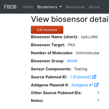
FBDB
(current)
Home
Biosensors
Resources
About
View biosensor detai
Edit biosensor
Biosensor Name (short):
xpkLoRel
Biosensor Target:
PKA
Number of Molecules:
Unimolecular
Biosensor Group:
AKAR
Sensor Components:
Testing
Source Pubmed ID:
1 [Pubmed]
Addgene Plasmid #:
Addgene #1
Other Source Pubmed IDs:
1
Notes:
1