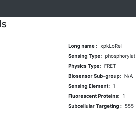
ls
Long name :
xpkLoRel
Sensing Type:
phosphorylat
Physics Type:
FRET
Biosensor Sub-group:
N/A
Sensing Element:
1
Fluorescent Proteins:
1
Subcellular Targeting :
555