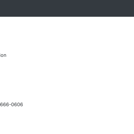
ion
-666-0606