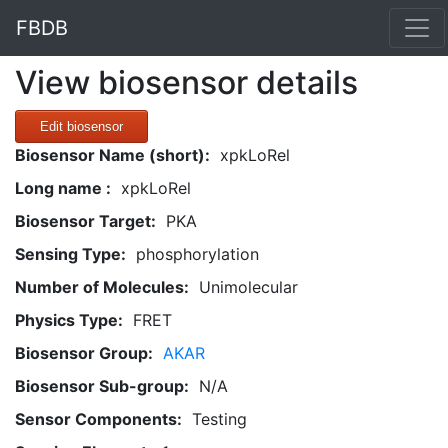
FBDB
View biosensor details
Edit biosensor
Biosensor Name (short):
xpkLoRel
Long name :
xpkLoRel
Biosensor Target:
PKA
Sensing Type:
phosphorylation
Number of Molecules:
Unimolecular
Physics Type:
FRET
Biosensor Group:
AKAR
Biosensor Sub-group:
N/A
Sensor Components:
Testing