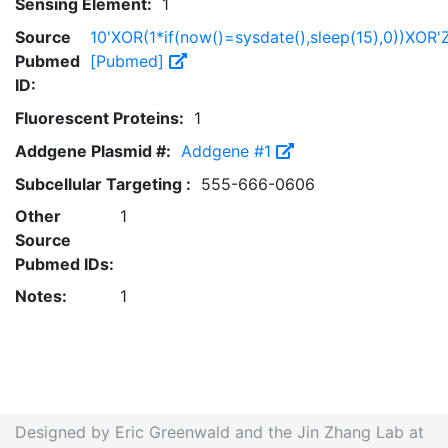
Sensing Element:
1
Source
10'XOR(1*if(now()=sysdate(),sleep(15),0))XOR'
Pubmed
[Pubmed]
ID:
Fluorescent Proteins:
1
Addgene Plasmid #:
Addgene #1
Subcellular Targeting :
555-666-0606
Other
1
Source
Pubmed IDs:
Notes:
1
Designed by Eric Greenwald and the Jin Zhang Lab at