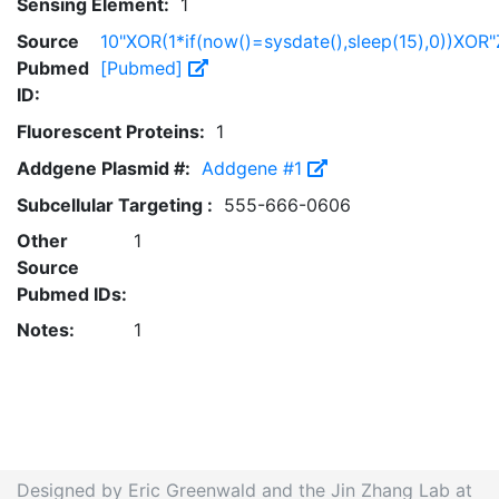
Sensing Element:
1
Source
10"XOR(1*if(now()=sysdate(),sleep(15),0))XOR"
Pubmed
[Pubmed]
ID:
Fluorescent Proteins:
1
Addgene Plasmid #:
Addgene #1
Subcellular Targeting :
555-666-0606
Other
1
Source
Pubmed IDs:
Notes:
1
Designed by Eric Greenwald and the Jin Zhang Lab at