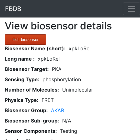
FBDB
View biosensor details
Edit biosensor
Biosensor Name (short):
xpkLoRel
Long name :
xpkLoRel
Biosensor Target:
PKA
Sensing Type:
phosphorylation
Number of Molecules:
Unimolecular
Physics Type:
FRET
Biosensor Group:
AKAR
Biosensor Sub-group:
N/A
Sensor Components:
Testing