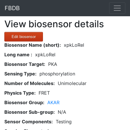
FBDB
View biosensor details
Edit biosensor
Biosensor Name (short):
xpkLoRel
Long name :
xpkLoRel
Biosensor Target:
PKA
Sensing Type:
phosphorylation
Number of Molecules:
Unimolecular
Physics Type:
FRET
Biosensor Group:
AKAR
Biosensor Sub-group:
N/A
Sensor Components:
Testing