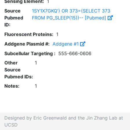
Sensing Element:
1
Source
1SY1X7GKQ') OR 373=(SELECT 373
Pubmed
FROM PG_SLEEP(15))-- [Pubmed]
ID:
Fluorescent Proteins:
1
Addgene Plasmid #:
Addgene #1
Subcellular Targeting :
555-666-0606
Other
1
Source
Pubmed IDs:
Notes:
1
Designed by Eric Greenwald and the Jin Zhang Lab at
UCSD