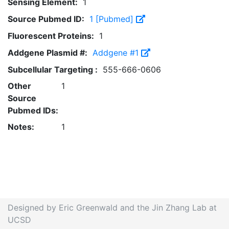
Sensing Element:
1
Source Pubmed ID:
1 [Pubmed]
Fluorescent Proteins:
1
Addgene Plasmid #:
Addgene #1
Subcellular Targeting :
555-666-0606
Other
1
Source
Pubmed IDs:
Notes:
1
Designed by Eric Greenwald and the Jin Zhang Lab at
UCSD