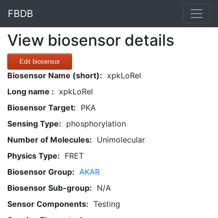
FBDB
View biosensor details
Edit biosensor
Biosensor Name (short):
xpkLoRel
Long name :
xpkLoRel
Biosensor Target:
PKA
Sensing Type:
phosphorylation
Number of Molecules:
Unimolecular
Physics Type:
FRET
Biosensor Group:
AKAR
Biosensor Sub-group:
N/A
Sensor Components:
Testing