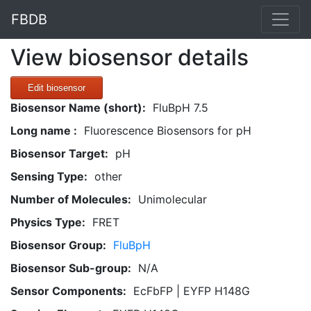
FBDB
View biosensor details
Edit biosensor
Biosensor Name (short):
FluBpH 7.5
Long name :
Fluorescence Biosensors for pH
Biosensor Target:
pH
Sensing Type:
other
Number of Molecules:
Unimolecular
Physics Type:
FRET
Biosensor Group:
FluBpH
Biosensor Sub-group:
N/A
Sensor Components:
EcFbFP | EYFP H148G