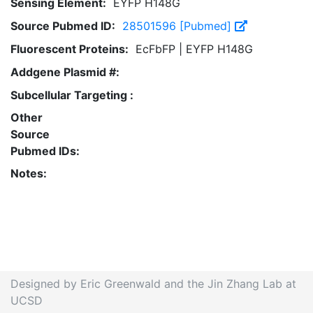
Sensing Element:
EYFP H148G
Source Pubmed ID:
28501596 [Pubmed]
Fluorescent Proteins:
EcFbFP | EYFP H148G
Addgene Plasmid #:
Subcellular Targeting :
Other
Source
Pubmed IDs:
Notes:
Designed by Eric Greenwald and the Jin Zhang Lab at
UCSD