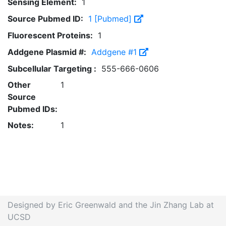
Sensing Element:
1
Source Pubmed ID:
1 [Pubmed]
Fluorescent Proteins:
1
Addgene Plasmid #:
Addgene #1
Subcellular Targeting :
555-666-0606
Other
1
Source
Pubmed IDs:
Notes:
1
Designed by Eric Greenwald and the Jin Zhang Lab at
UCSD