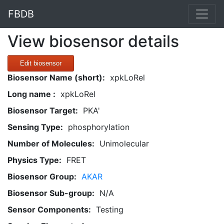
FBDB
View biosensor details
Edit biosensor
Biosensor Name (short):
xpkLoRel
Long name :
xpkLoRel
Biosensor Target:
PKA'
Sensing Type:
phosphorylation
Number of Molecules:
Unimolecular
Physics Type:
FRET
Biosensor Group:
AKAR
Biosensor Sub-group:
N/A
Sensor Components:
Testing