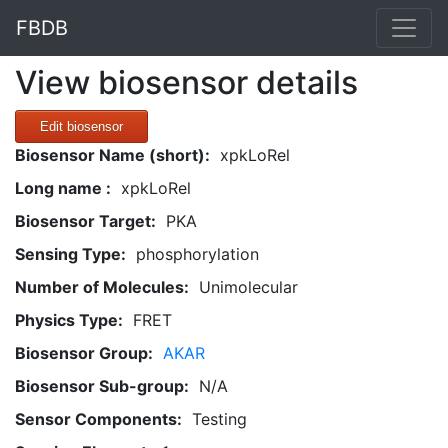
FBDB
View biosensor details
Edit biosensor
Biosensor Name (short):
xpkLoRel
Long name :
xpkLoRel
Biosensor Target:
PKA
Sensing Type:
phosphorylation
Number of Molecules:
Unimolecular
Physics Type:
FRET
Biosensor Group:
AKAR
Biosensor Sub-group:
N/A
Sensor Components:
Testing