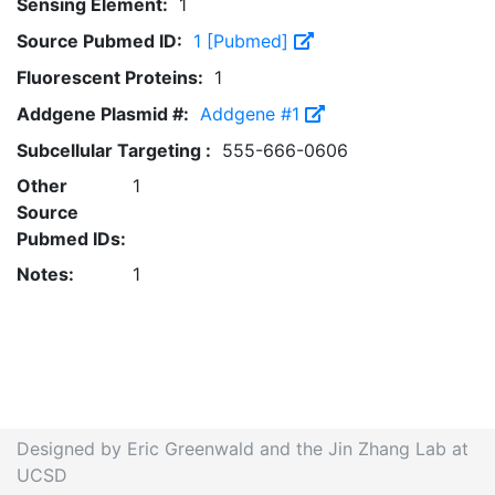
Sensing Element:
1
Source Pubmed ID:
1 [Pubmed]
Fluorescent Proteins:
1
Addgene Plasmid #:
Addgene #1
Subcellular Targeting :
555-666-0606
Other
1
Source
Pubmed IDs:
Notes:
1
Designed by Eric Greenwald and the Jin Zhang Lab at
UCSD