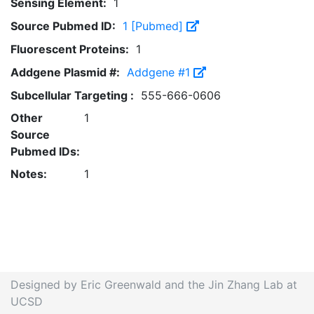
Sensing Element:
1
Source Pubmed ID:
1 [Pubmed]
Fluorescent Proteins:
1
Addgene Plasmid #:
Addgene #1
Subcellular Targeting :
555-666-0606
Other
1
Source
Pubmed IDs:
Notes:
1
Designed by Eric Greenwald and the Jin Zhang Lab at
UCSD