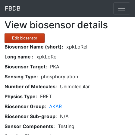
FBDB
View biosensor details
Edit biosensor
Biosensor Name (short):
xpkLoRel
Long name :
xpkLoRel
Biosensor Target:
PKA
Sensing Type:
phosphorylation
Number of Molecules:
Unimolecular
Physics Type:
FRET
Biosensor Group:
AKAR
Biosensor Sub-group:
N/A
Sensor Components:
Testing