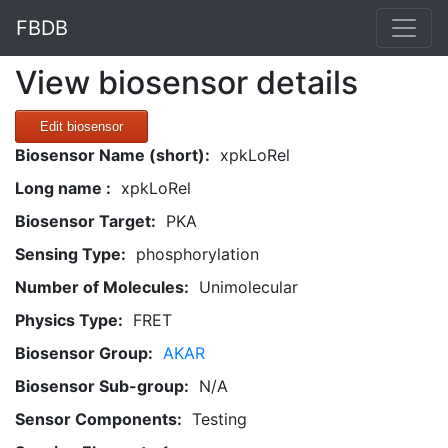
FBDB
View biosensor details
Edit biosensor
Biosensor Name (short):
xpkLoRel
Long name :
xpkLoRel
Biosensor Target:
PKA
Sensing Type:
phosphorylation
Number of Molecules:
Unimolecular
Physics Type:
FRET
Biosensor Group:
AKAR
Biosensor Sub-group:
N/A
Sensor Components:
Testing