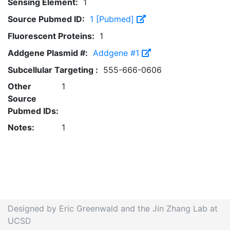
Sensing Element:
1
Source Pubmed ID:
1 [Pubmed]
Fluorescent Proteins:
1
Addgene Plasmid #:
Addgene #1
Subcellular Targeting :
555-666-0606
Other
1
Source
Pubmed IDs:
Notes:
1
Designed by Eric Greenwald and the Jin Zhang Lab at
UCSD