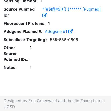
Sensing Element:
1
Source Pubmed
^(#$!@#$)(()))****** [Pubmed]
ID:
Fluorescent Proteins:
1
Addgene Plasmid #:
Addgene #1
Subcellular Targeting :
555-666-0606
Other
1
Source
Pubmed IDs:
Notes:
1
Designed by Eric Greenwald and the Jin Zhang Lab at
UCSD