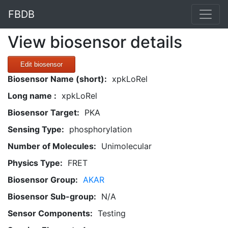
FBDB
View biosensor details
Edit biosensor
Biosensor Name (short):
xpkLoRel
Long name :
xpkLoRel
Biosensor Target:
PKA
Sensing Type:
phosphorylation
Number of Molecules:
Unimolecular
Physics Type:
FRET
Biosensor Group:
AKAR
Biosensor Sub-group:
N/A
Sensor Components:
Testing