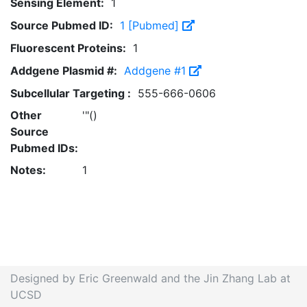
Sensing Element:
1
Source Pubmed ID:
1 [Pubmed]
Fluorescent Proteins:
1
Addgene Plasmid #:
Addgene #1
Subcellular Targeting :
555-666-0606
Other
'"()
Source
Pubmed IDs:
Notes:
1
Designed by Eric Greenwald and the Jin Zhang Lab at
UCSD