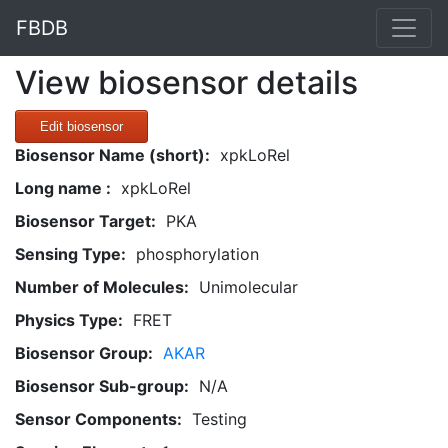
FBDB
View biosensor details
Edit biosensor
Biosensor Name (short):
xpkLoRel
Long name :
xpkLoRel
Biosensor Target:
PKA
Sensing Type:
phosphorylation
Number of Molecules:
Unimolecular
Physics Type:
FRET
Biosensor Group:
AKAR
Biosensor Sub-group:
N/A
Sensor Components:
Testing