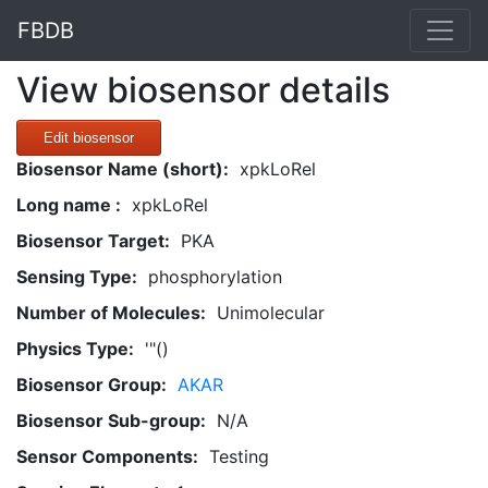
FBDB
View biosensor details
Edit biosensor
Biosensor Name (short):
xpkLoRel
Long name :
xpkLoRel
Biosensor Target:
PKA
Sensing Type:
phosphorylation
Number of Molecules:
Unimolecular
Physics Type:
'"()
Biosensor Group:
AKAR
Biosensor Sub-group:
N/A
Sensor Components:
Testing