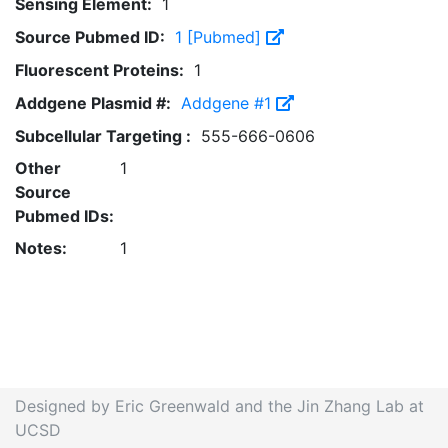
Sensing Element:
1
Source Pubmed ID:
1 [Pubmed]
Fluorescent Proteins:
1
Addgene Plasmid #:
Addgene #1
Subcellular Targeting :
555-666-0606
Other
1
Source
Pubmed IDs:
Notes:
1
Designed by Eric Greenwald and the Jin Zhang Lab at
UCSD