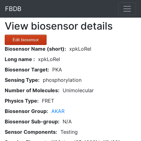
FBDB
View biosensor details
Edit biosensor
Biosensor Name (short):
xpkLoRel
Long name :
xpkLoRel
Biosensor Target:
PKA
Sensing Type:
phosphorylation
Number of Molecules:
Unimolecular
Physics Type:
FRET
Biosensor Group:
AKAR
Biosensor Sub-group:
N/A
Sensor Components:
Testing