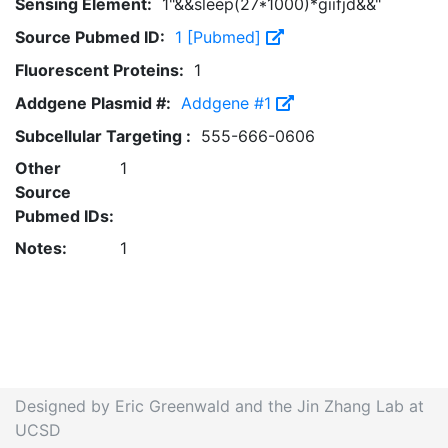
Sensing Element:
1"&&sleep(27*1000)*giifjd&&"
Source Pubmed ID:
1 [Pubmed]
Fluorescent Proteins:
1
Addgene Plasmid #:
Addgene #1
Subcellular Targeting :
555-666-0606
Other
1
Source
Pubmed IDs:
Notes:
1
Designed by Eric Greenwald and the Jin Zhang Lab at
UCSD