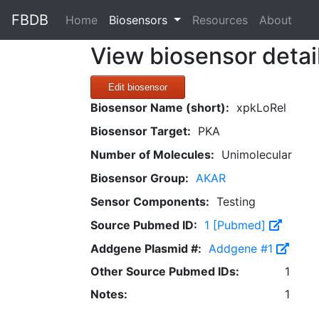
FBDB
(current)
Home
Biosensors
Resources
About
View biosensor detai
Edit biosensor
Biosensor Name (short):
xpkLoRel
Biosensor Target:
PKA
Number of Molecules:
Unimolecular
Biosensor Group:
AKAR
Sensor Components:
Testing
Source Pubmed ID:
1 [Pubmed]
Addgene Plasmid #:
Addgene #1
Other Source Pubmed IDs:
1
Notes:
1