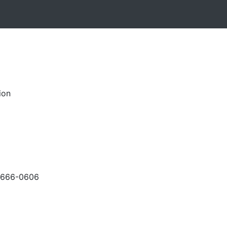
ion
-666-0606