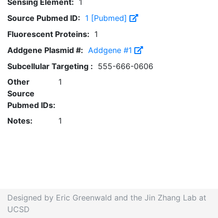
Sensing Element:
1
Source Pubmed ID:
1 [Pubmed]
Fluorescent Proteins:
1
Addgene Plasmid #:
Addgene #1
Subcellular Targeting :
555-666-0606
Other
1
Source
Pubmed IDs:
Notes:
1
Designed by Eric Greenwald and the Jin Zhang Lab at
UCSD