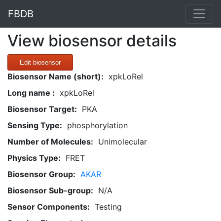
FBDB
View biosensor details
Edit biosensor
Biosensor Name (short):
xpkLoRel
Long name :
xpkLoRel
Biosensor Target:
PKA
Sensing Type:
phosphorylation
Number of Molecules:
Unimolecular
Physics Type:
FRET
Biosensor Group:
AKAR
Biosensor Sub-group:
N/A
Sensor Components:
Testing