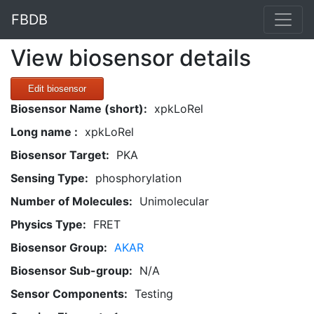
FBDB
View biosensor details
Edit biosensor
Biosensor Name (short):
xpkLoRel
Long name :
xpkLoRel
Biosensor Target:
PKA
Sensing Type:
phosphorylation
Number of Molecules:
Unimolecular
Physics Type:
FRET
Biosensor Group:
AKAR
Biosensor Sub-group:
N/A
Sensor Components:
Testing