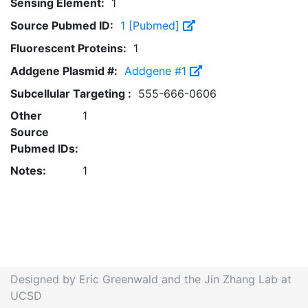
Sensing Element:
1
Source Pubmed ID:
1 [Pubmed]
Fluorescent Proteins:
1
Addgene Plasmid #:
Addgene #1
Subcellular Targeting :
555-666-0606
Other
1
Source
Pubmed IDs:
Notes:
1
Designed by Eric Greenwald and the Jin Zhang Lab at
UCSD