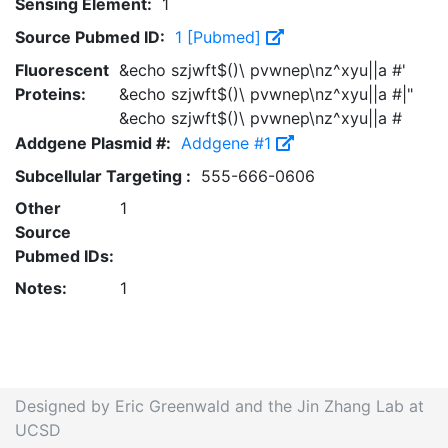
Sensing Element:
1
Source Pubmed ID:
1 [Pubmed]
Fluorescent
&echo szjwft$()\ pvwnep\nz^xyu||a #'
Proteins:
&echo szjwft$()\ pvwnep\nz^xyu||a #|"
&echo szjwft$()\ pvwnep\nz^xyu||a #
Addgene Plasmid #:
Addgene #1
Subcellular Targeting :
555-666-0606
Other
1
Source
Pubmed IDs:
Notes:
1
Designed by Eric Greenwald and the Jin Zhang Lab at
UCSD