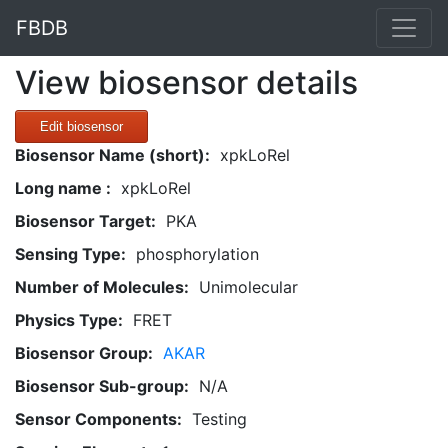
FBDB
View biosensor details
Edit biosensor
Biosensor Name (short):
xpkLoRel
Long name :
xpkLoRel
Biosensor Target:
PKA
Sensing Type:
phosphorylation
Number of Molecules:
Unimolecular
Physics Type:
FRET
Biosensor Group:
AKAR
Biosensor Sub-group:
N/A
Sensor Components:
Testing