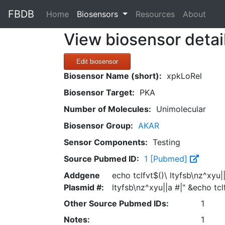
FBDB
(current)
Home
Biosensors
Resources
About
View biosensor detai
Edit biosensor
Biosensor Name (short):
xpkLoRel
Biosensor Target:
PKA
Number of Molecules:
Unimolecular
Biosensor Group:
AKAR
Sensor Components:
Testing
Source Pubmed ID:
1 [Pubmed]
Addgene
echo tclfvt$()\ ltyfsb\nz^xyu|
Plasmid #:
ltyfsb\nz^xyu||a #|" &echo tcl
Other Source Pubmed IDs:
1
Notes:
1