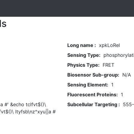
ls
Long name :
xpkLoRel
Sensing Type:
phosphorylat
Physics Type:
FRET
Biosensor Sub-group:
N/A
Sensing Element:
1
Fluorescent Proteins:
1
|a #' &echo tclfvt$()\
Subcellular Targeting :
555
fvt$()\ ltyfsb\nz^xyu||a #