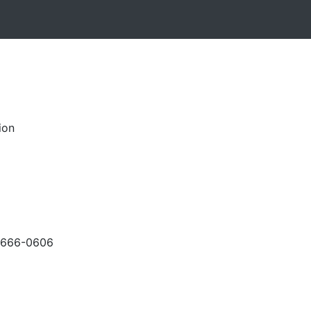
ion
-666-0606