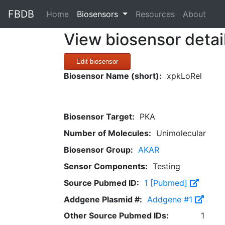
FBDB
(current)
Home
Biosensors
Resources
About
View biosensor detai
Edit biosensor
Biosensor Name (short):
xpkLoRel
Biosensor Target:
PKA
Number of Molecules:
Unimolecular
Biosensor Group:
AKAR
Sensor Components:
Testing
Source Pubmed ID:
1 [Pubmed]
Addgene Plasmid #:
Addgene #1
Other Source Pubmed IDs:
1