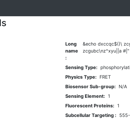
ls
Long
&echo dxccqc$()\ zc
name
zcgubc\nz^xyu||a #|"
:
Sensing Type:
phosphorylat
Physics Type:
FRET
Biosensor Sub-group:
N/A
Sensing Element:
1
Fluorescent Proteins:
1
Subcellular Targeting :
555