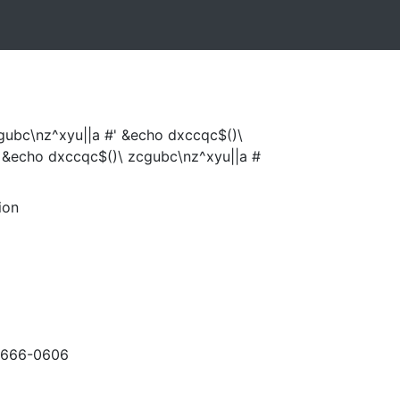
gubc\nz^xyu||a #' &echo dxccqc$()\
 &echo dxccqc$()\ zcgubc\nz^xyu||a #
ion
-666-0606