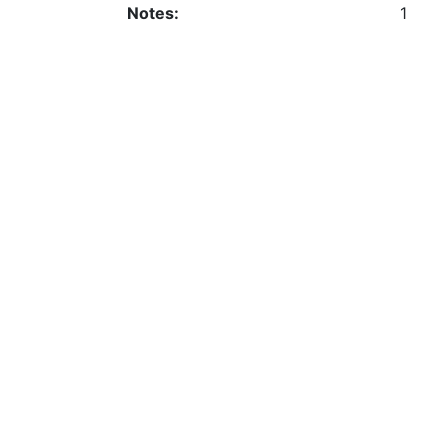
Notes:
1