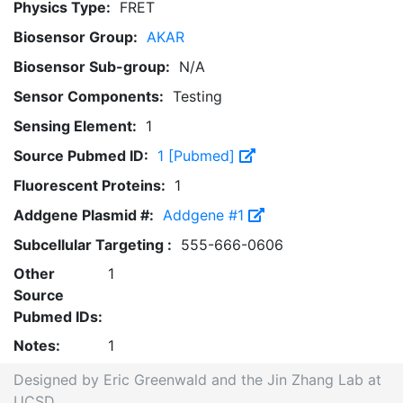
Physics Type:
FRET
Biosensor Group:
AKAR
Biosensor Sub-group:
N/A
Sensor Components:
Testing
Sensing Element:
1
Source Pubmed ID:
1 [Pubmed]
Fluorescent Proteins:
1
Addgene Plasmid #:
Addgene #1
Subcellular Targeting :
555-666-0606
Other
1
Source
Pubmed IDs:
Notes:
1
Designed by Eric Greenwald and the Jin Zhang Lab at
UCSD