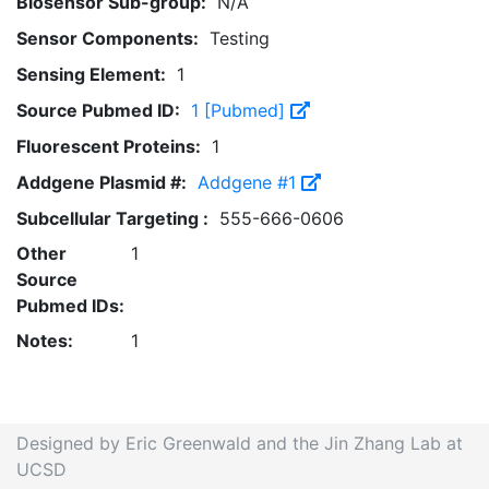
Biosensor Sub-group:
N/A
Sensor Components:
Testing
Sensing Element:
1
Source Pubmed ID:
1 [Pubmed]
Fluorescent Proteins:
1
Addgene Plasmid #:
Addgene #1
Subcellular Targeting :
555-666-0606
Other
1
Source
Pubmed IDs:
Notes:
1
Designed by Eric Greenwald and the Jin Zhang Lab at
UCSD