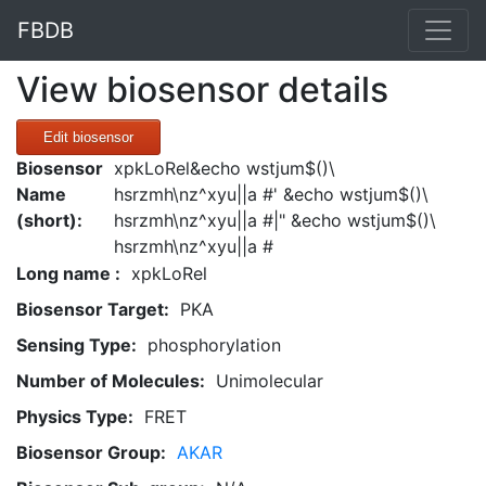
FBDB
View biosensor details
Edit biosensor
Biosensor
xpkLoRel&echo wstjum$()\
Name
hsrzmh\nz^xyu||a #' &echo wstjum$()\
(short):
hsrzmh\nz^xyu||a #|" &echo wstjum$()\
hsrzmh\nz^xyu||a #
Long name :
xpkLoRel
Biosensor Target:
PKA
Sensing Type:
phosphorylation
Number of Molecules:
Unimolecular
Physics Type:
FRET
Biosensor Group:
AKAR