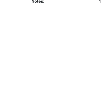
Notes:
1