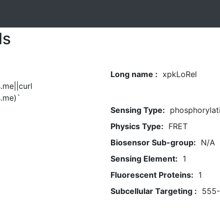
ls
Long name :
xpkLoRel
.me||curl
.me)`
Sensing Type:
phosphorylat
Physics Type:
FRET
Biosensor Sub-group:
N/A
Sensing Element:
1
Fluorescent Proteins:
1
Subcellular Targeting :
555