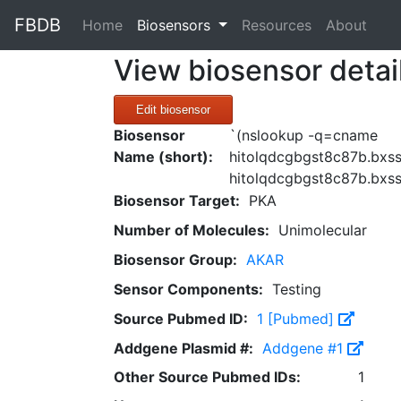
FBDB
(current)
Home
Biosensors
Resources
About
View biosensor detai
Edit biosensor
Biosensor
`(nslookup -q=cname
Name (short):
hitolqdcgbgst8c87b.bxss
hitolqdcgbgst8c87b.bxss
Biosensor Target:
PKA
Number of Molecules:
Unimolecular
Biosensor Group:
AKAR
Sensor Components:
Testing
Source Pubmed ID:
1 [Pubmed]
Addgene Plasmid #:
Addgene #1
Other Source Pubmed IDs:
1