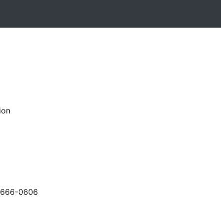
ion
-666-0606