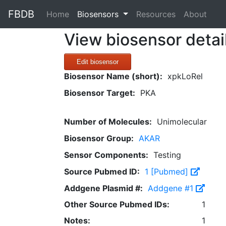
FBDB
(current)
Home
Biosensors
Resources
About
View biosensor detai
Edit biosensor
Biosensor Name (short):
xpkLoRel
Biosensor Target:
PKA
Number of Molecules:
Unimolecular
Biosensor Group:
AKAR
Sensor Components:
Testing
Source Pubmed ID:
1 [Pubmed]
Addgene Plasmid #:
Addgene #1
Other Source Pubmed IDs:
1
Notes:
1