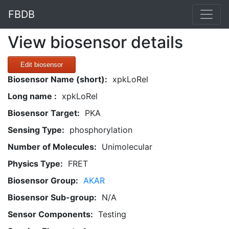
FBDB
View biosensor details
Edit biosensor
Biosensor Name (short):
xpkLoRel
Long name :
xpkLoRel
Biosensor Target:
PKA
Sensing Type:
phosphorylation
Number of Molecules:
Unimolecular
Physics Type:
FRET
Biosensor Group:
AKAR
Biosensor Sub-group:
N/A
Sensor Components:
Testing