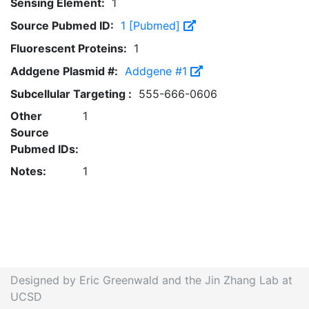
Sensing Element:
1
Source Pubmed ID:
1 [Pubmed]
Fluorescent Proteins:
1
Addgene Plasmid #:
Addgene #1
Subcellular Targeting :
555-666-0606
Other
1
Source
Pubmed IDs:
Notes:
1
Designed by Eric Greenwald and the Jin Zhang Lab at
UCSD