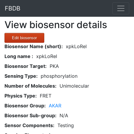
FBDB
View biosensor details
Edit biosensor
Biosensor Name (short):
xpkLoRel
Long name :
xpkLoRel
Biosensor Target:
PKA
Sensing Type:
phosphorylation
Number of Molecules:
Unimolecular
Physics Type:
FRET
Biosensor Group:
AKAR
Biosensor Sub-group:
N/A
Sensor Components:
Testing