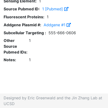
Sensing Element:
1
Source Pubmed ID:
1 [Pubmed]
Fluorescent Proteins:
1
Addgene Plasmid #:
Addgene #1
Subcellular Targeting :
555-666-0606
Other
1
Source
Pubmed IDs:
Notes:
1
Designed by Eric Greenwald and the Jin Zhang Lab at
UCSD