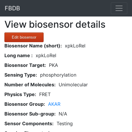
FBDB
View biosensor details
Edit biosensor
Biosensor Name (short):
xpkLoRel
Long name :
xpkLoRel
Biosensor Target:
PKA
Sensing Type:
phosphorylation
Number of Molecules:
Unimolecular
Physics Type:
FRET
Biosensor Group:
AKAR
Biosensor Sub-group:
N/A
Sensor Components:
Testing