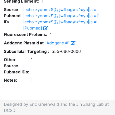
Sensing Element:
1
Source
|echo zyobmz$()\ jwfbag\nz^xyu||a #'
Pubmed
|echo zyobmz$()\ jwfbag\nz^xyu||a #|"
ID:
|echo zyobmz$()\ jwfbag\nz^xyu||a #
[Pubmed]
Fluorescent Proteins:
1
Addgene Plasmid #:
Addgene #1
Subcellular Targeting :
555-666-0606
Other
1
Source
Pubmed IDs:
Notes:
1
Designed by Eric Greenwald and the Jin Zhang Lab at
UCSD