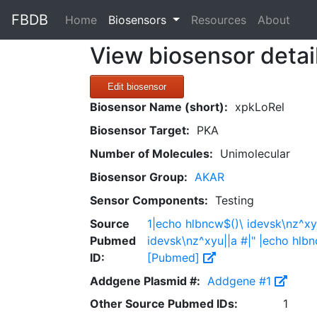
FBDB
(current)
Home
Biosensors
Resources
About
View biosensor detai
Edit biosensor
Biosensor Name (short):
xpkLoRel
Biosensor Target:
PKA
Number of Molecules:
Unimolecular
Biosensor Group:
AKAR
Sensor Components:
Testing
Source
1|echo hlbncw$()\ idevsk\nz^xy
Pubmed
idevsk\nz^xyu||a #|" |echo hlbn
ID:
[Pubmed]
Addgene Plasmid #:
Addgene #1
Other Source Pubmed IDs:
1