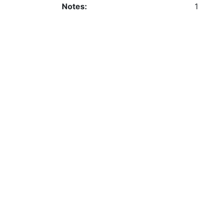
Notes:
1