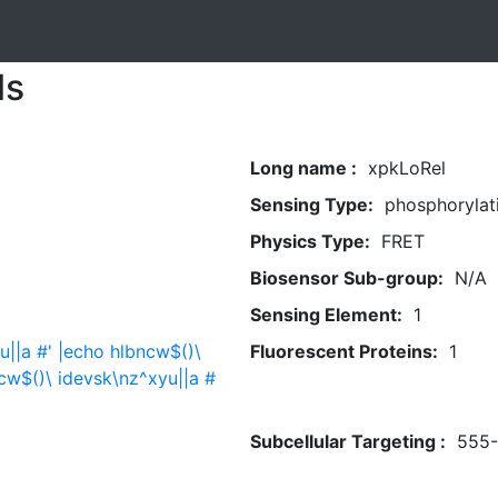
ls
Long name :
xpkLoRel
Sensing Type:
phosphorylat
Physics Type:
FRET
Biosensor Sub-group:
N/A
Sensing Element:
1
u||a #' |echo hlbncw$()\
Fluorescent Proteins:
1
cw$()\ idevsk\nz^xyu||a #
Subcellular Targeting :
555