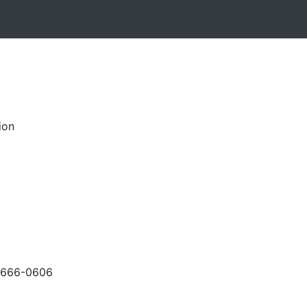
ion
-666-0606