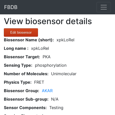
FBDB
View biosensor details
Edit biosensor
Biosensor Name (short):
xpkLoRel
Long name :
xpkLoRel
Biosensor Target:
PKA
Sensing Type:
phosphorylation
Number of Molecules:
Unimolecular
Physics Type:
FRET
Biosensor Group:
AKAR
Biosensor Sub-group:
N/A
Sensor Components:
Testing