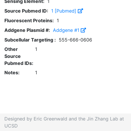
Sensing Element:
1
Source Pubmed ID:
1 [Pubmed]
Fluorescent Proteins:
1
Addgene Plasmid #:
Addgene #1
Subcellular Targeting :
555-666-0606
Other
1
Source
Pubmed IDs:
Notes:
1
Designed by Eric Greenwald and the Jin Zhang Lab at
UCSD