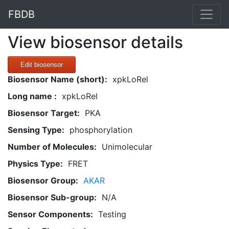
FBDB
View biosensor details
Edit biosensor
Biosensor Name (short):
xpkLoRel
Long name :
xpkLoRel
Biosensor Target:
PKA
Sensing Type:
phosphorylation
Number of Molecules:
Unimolecular
Physics Type:
FRET
Biosensor Group:
AKAR
Biosensor Sub-group:
N/A
Sensor Components:
Testing