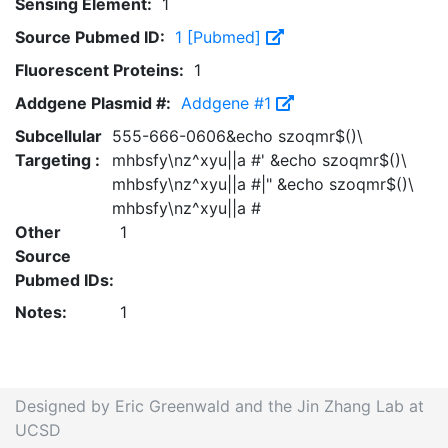
Sensing Element:
1
Source Pubmed ID:
1 [Pubmed]
Fluorescent Proteins:
1
Addgene Plasmid #:
Addgene #1
Subcellular
555-666-0606&echo szoqmr$()\
Targeting :
mhbsfy\nz^xyu||a #' &echo szoqmr$()\
mhbsfy\nz^xyu||a #|" &echo szoqmr$()\
mhbsfy\nz^xyu||a #
Other
1
Source
Pubmed IDs:
Notes:
1
Designed by Eric Greenwald and the Jin Zhang Lab at
UCSD