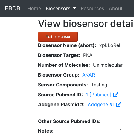
FBDB
(current)
Home
Biosensors
Resources
About
View biosensor detai
Edit biosensor
Biosensor Name (short):
xpkLoRel
Biosensor Target:
PKA
Number of Molecules:
Unimolecular
Biosensor Group:
AKAR
Sensor Components:
Testing
Source Pubmed ID:
1 [Pubmed]
Addgene Plasmid #:
Addgene #1
Other Source Pubmed IDs:
1
Notes:
1