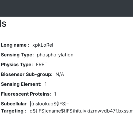
ls
Long name :
xpkLoRel
Sensing Type:
phosphorylation
Physics Type:
FRET
Biosensor Sub-group:
N/A
Sensing Element:
1
Fluorescent Proteins:
1
Subcellular
|(nslookup${IFS}-
Targeting :
q${IFS}cname${IFS}hituivkizrnwvdb47f.bxss.m