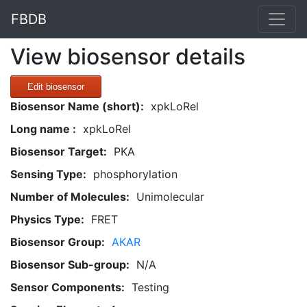
FBDB
View biosensor details
Edit biosensor
Biosensor Name (short):
xpkLoRel
Long name :
xpkLoRel
Biosensor Target:
PKA
Sensing Type:
phosphorylation
Number of Molecules:
Unimolecular
Physics Type:
FRET
Biosensor Group:
AKAR
Biosensor Sub-group:
N/A
Sensor Components:
Testing