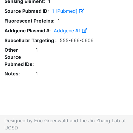
Sensing Element:
1
Source Pubmed ID:
1 [Pubmed]
Fluorescent Proteins:
1
Addgene Plasmid #:
Addgene #1
Subcellular Targeting :
555-666-0606
Other
1
Source
Pubmed IDs:
Notes:
1
Designed by Eric Greenwald and the Jin Zhang Lab at
UCSD